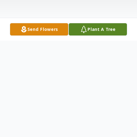
Send Flowers
Plant A Tree
Obituary
Poland- William "Bill" Frederick, 77 passed
away on Saturday, February 25, 2023. Bill
was born on March 29, 1945 in Frederick,