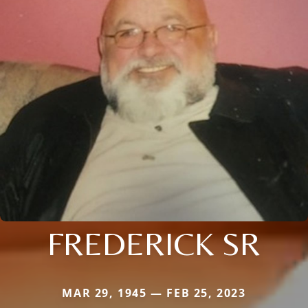
FREDERICK SR
MAR 29, 1945 — FEB 25, 2023