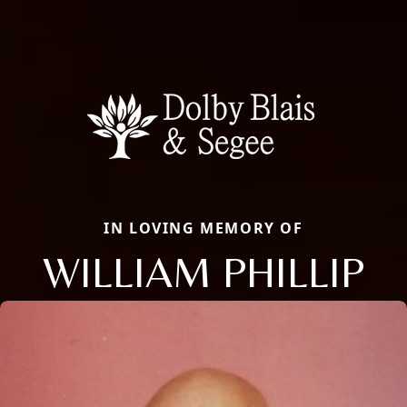
IN LOVING MEMORY OF
WILLIAM PHILLIP