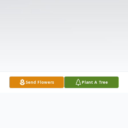
Send Flowers
Plant A Tree