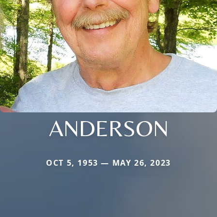
ANDERSON
OCT 5, 1953 — MAY 26, 2023