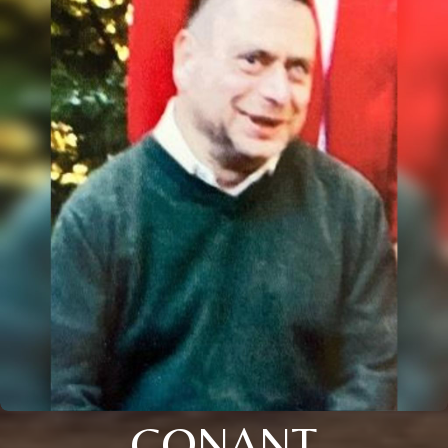
CONANT