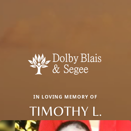
IN LOVING MEMORY OF
TIMOTHY L.