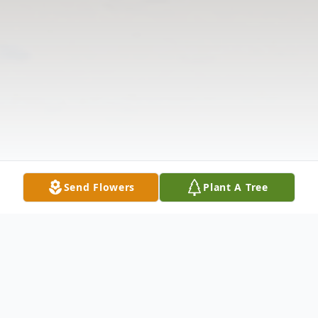
Send Flowers
Plant A Tree