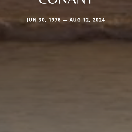
JUN 30, 1976 — AUG 12, 2024