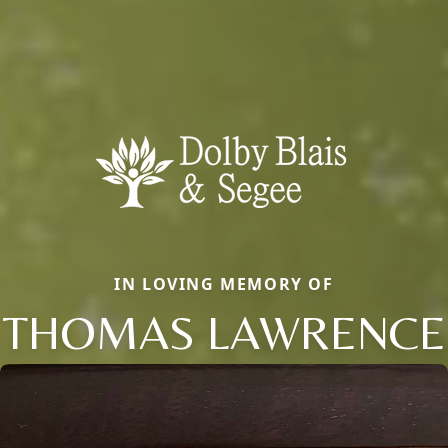
IN LOVING MEMORY OF
THOMAS LAWRENCE