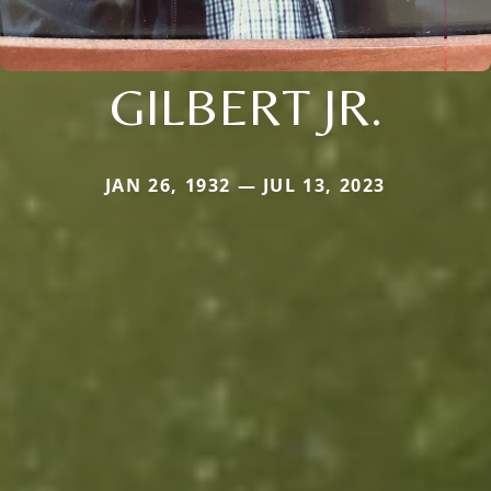
GILBERT JR.
JAN 26, 1932 — JUL 13, 2023