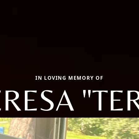
IN LOVING MEMORY OF
RESA "TE