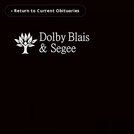
‹ Return to Current Obituaries