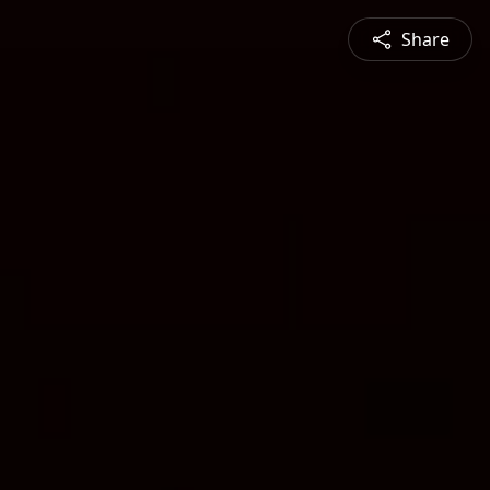
Share