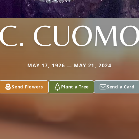
C. CUOM
MAY 17, 1926 — MAY 21, 2024
Send Flowers
Plant a Tree
Send a Card