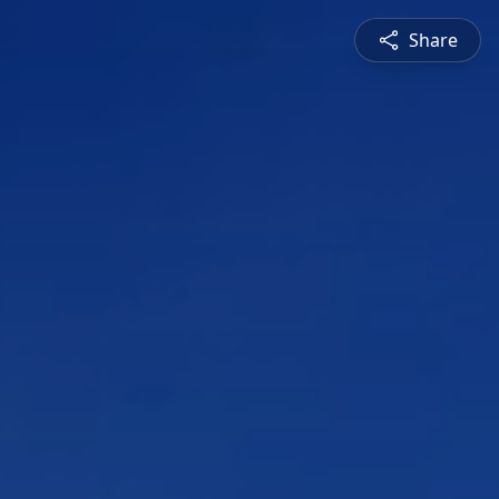
Share