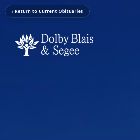
‹ Return to Current Obituaries