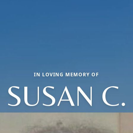
IN LOVING MEMORY OF
SUSAN C.