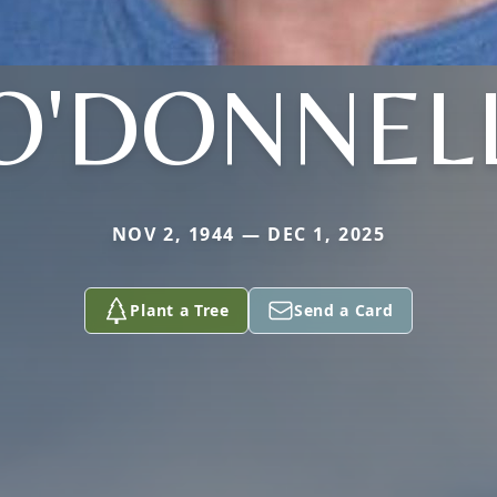
O'DONNEL
NOV 2, 1944 — DEC 1, 2025
Plant a Tree
Send a Card