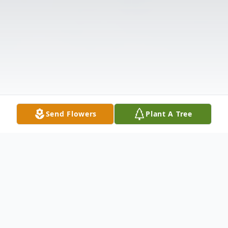
Send Flowers
Plant A Tree
Obituary