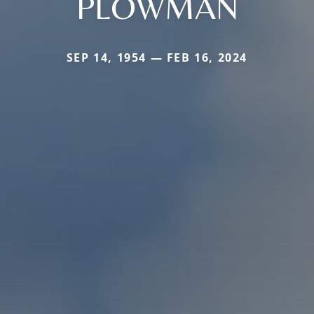
PLOWMAN
SEP 14, 1954 — FEB 16, 2024