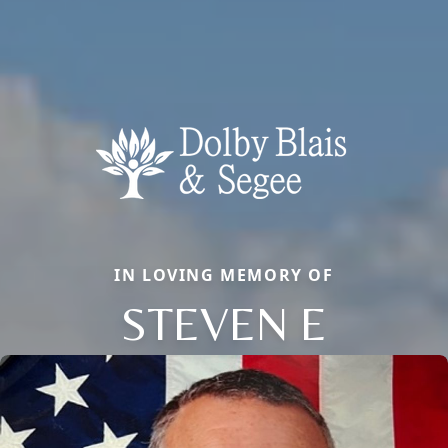
IN LOVING MEMORY OF
STEVEN E