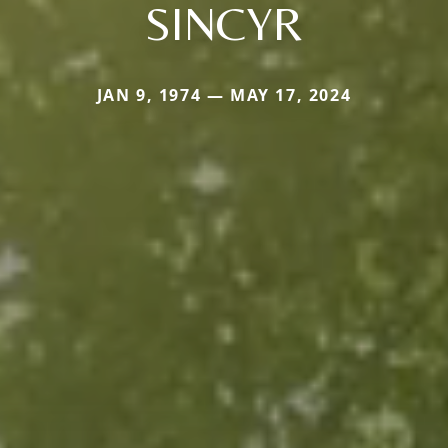
SINCYR
JAN 9, 1974 — MAY 17, 2024