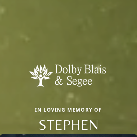
IN LOVING MEMORY OF
STEPHEN