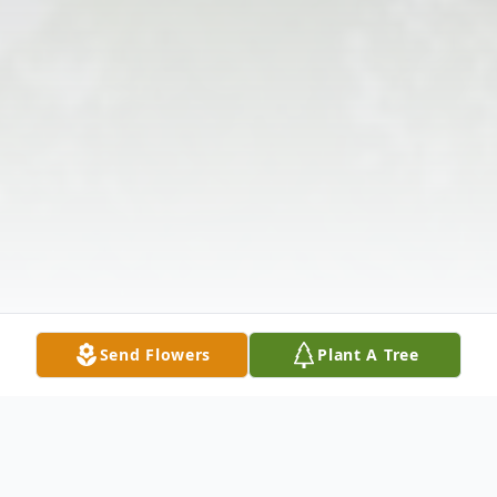
Send Flowers
Plant A Tree