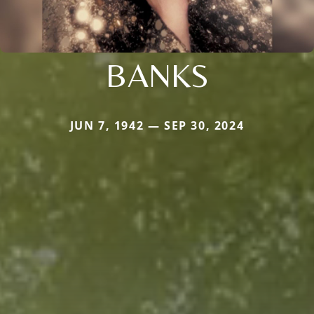
BANKS
JUN 7, 1942 — SEP 30, 2024