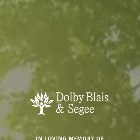
IN LOVING MEMORY OF