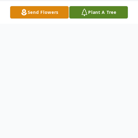
Send Flowers
Plant A Tree
Obituary
Windham, ME - Shirley "Bunny" D. Gillespie
Banks (nee Swett), 82 of Windham, passed
away peacefully at her home, Monday
September 30, 2024, surrounded by her