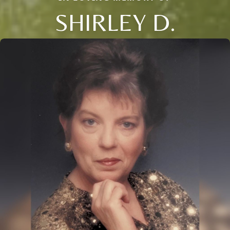
SHIRLEY D.