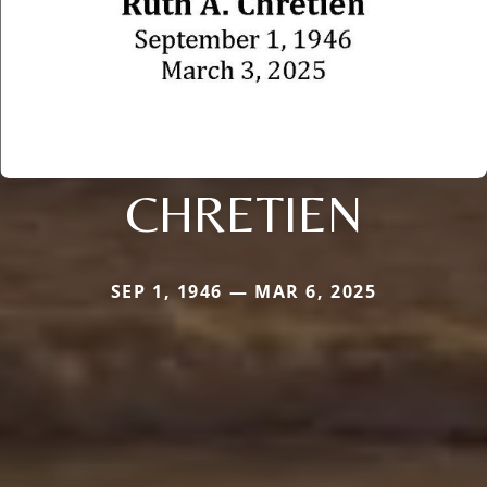
CHRETIEN
SEP 1, 1946 — MAR 6, 2025