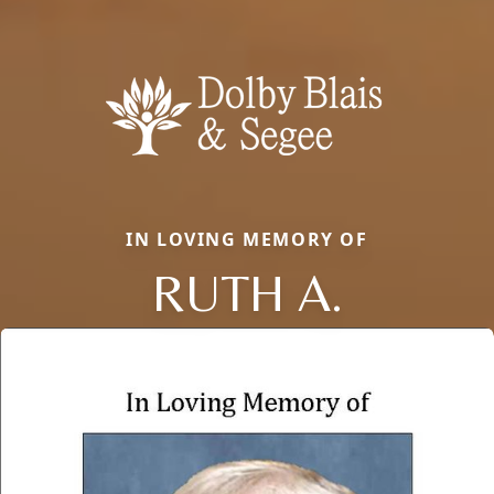
IN LOVING MEMORY OF
RUTH A.