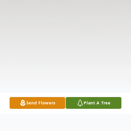
Send Flowers
Plant A Tree