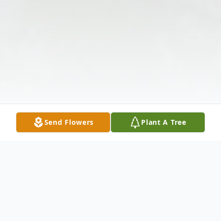
Send Flowers
Plant A Tree