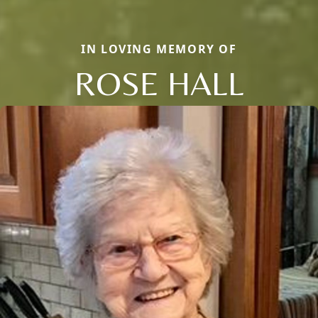
IN LOVING MEMORY OF
ROSE HALL