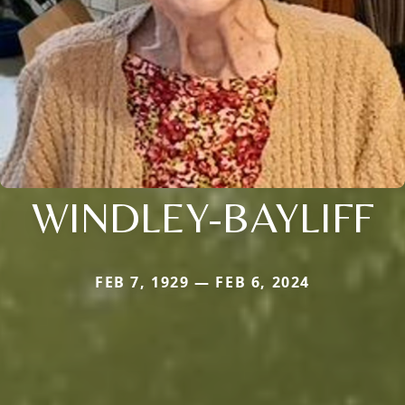
WINDLEY-BAYLIFF
FEB 7, 1929 — FEB 6, 2024