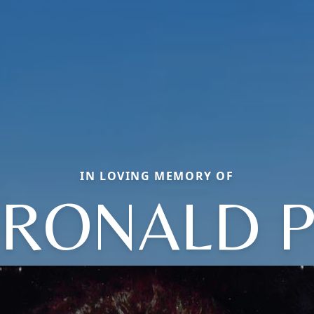
IN LOVING MEMORY OF
RONALD 