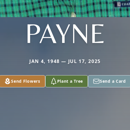
PAYNE
JAN 4, 1948 — JUL 17, 2025
Send Flowers
Plant a Tree
Send a Card