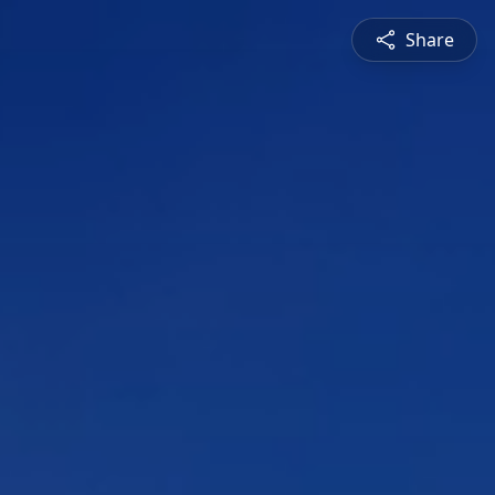
Share