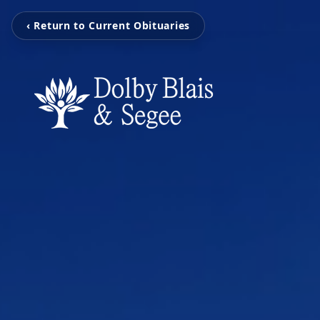
‹ Return to Current Obituaries