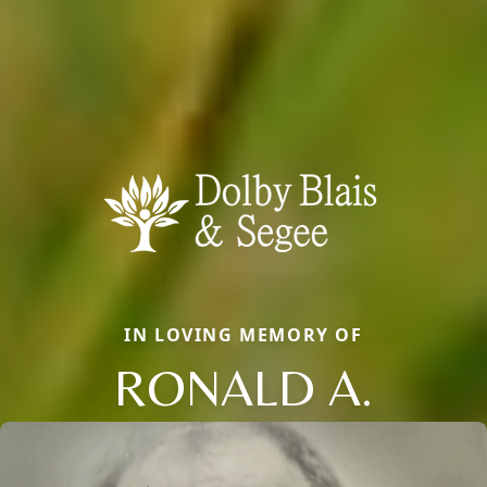
IN LOVING MEMORY OF
RONALD A.