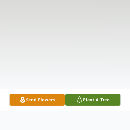
Send Flowers
Plant A Tree