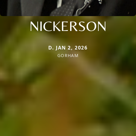
NICKERSON
D. JAN 2, 2026
GORHAM