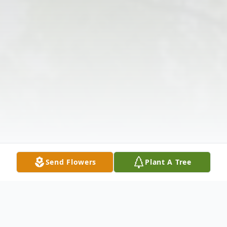
Send Flowers
Plant A Tree