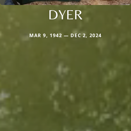
DYER
MAR 9, 1942 — DEC 2, 2024