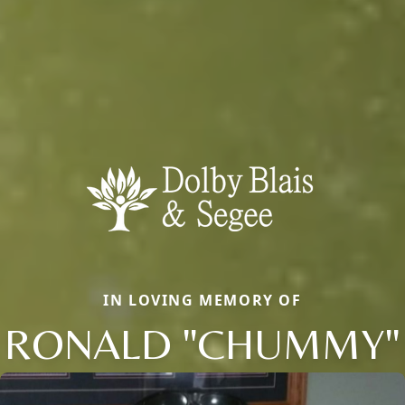
IN LOVING MEMORY OF
RONALD "CHUMMY"