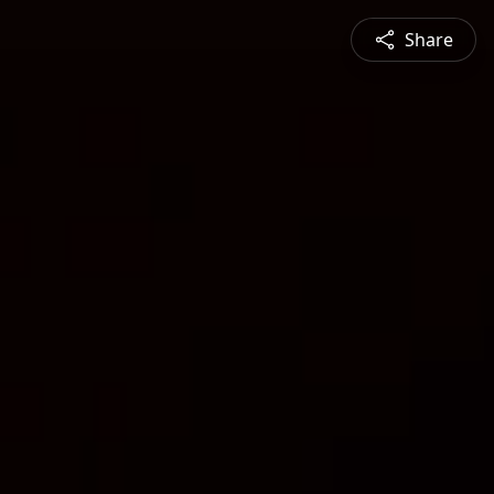
Share