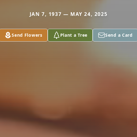
JAN 7, 1937 — MAY 24, 2025
Send Flowers
Plant a Tree
Send a Card