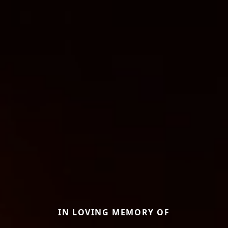
IN LOVING MEMORY OF