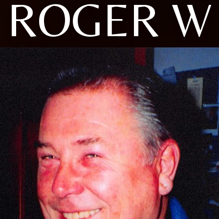
ROGER W