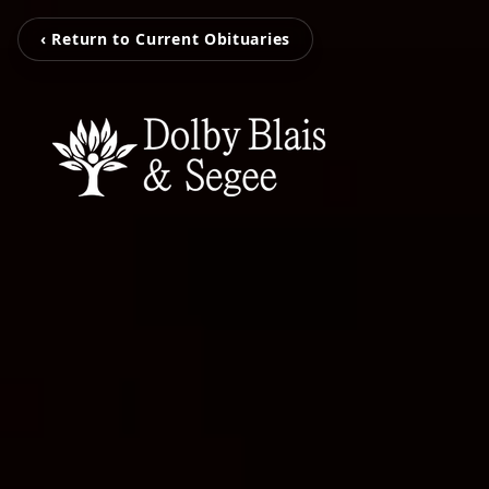
‹ Return to Current Obituaries