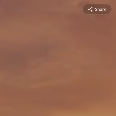
Share