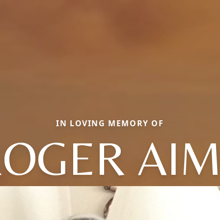
IN LOVING MEMORY OF
OGER AI