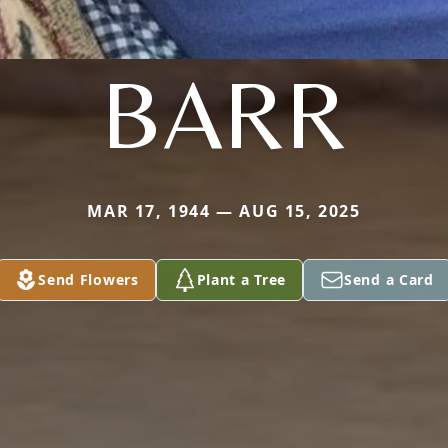
BARR
MAR 17, 1944 — AUG 15, 2025
Send Flowers
Plant a Tree
Send a Card