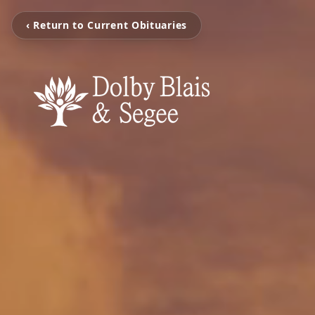
‹ Return to Current Obituaries