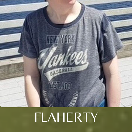
FLAHERTY