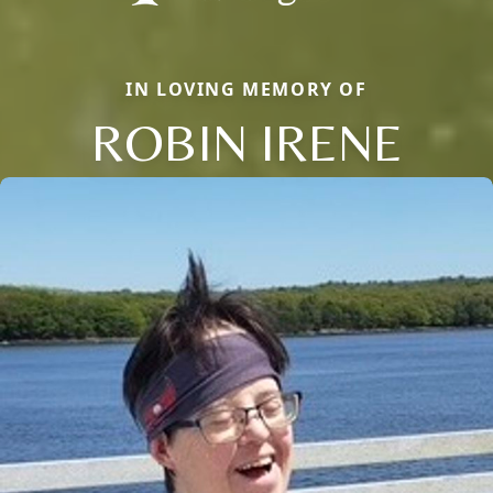
IN LOVING MEMORY OF
ROBIN IRENE