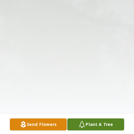
Send Flowers
Plant A Tree