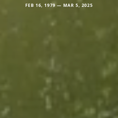
FEB 16, 1979 — MAR 5, 2025