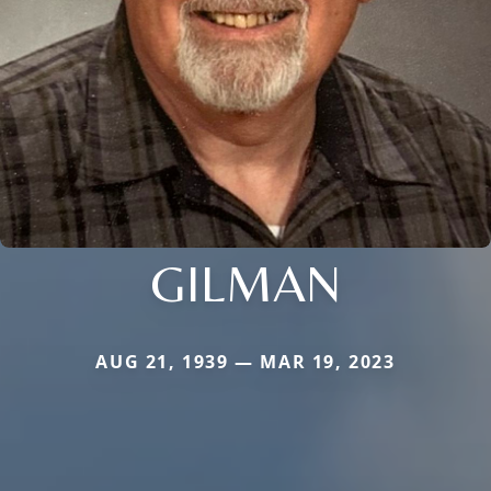
GILMAN
AUG 21, 1939 — MAR 19, 2023