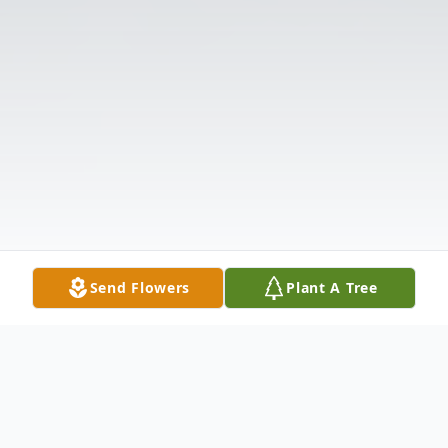
Send Flowers
Plant A Tree