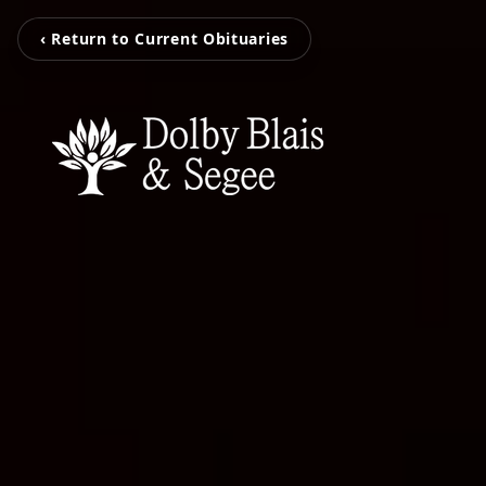
‹ Return to Current Obituaries