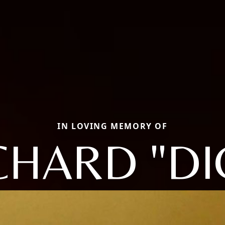
IN LOVING MEMORY OF
CHARD "DI