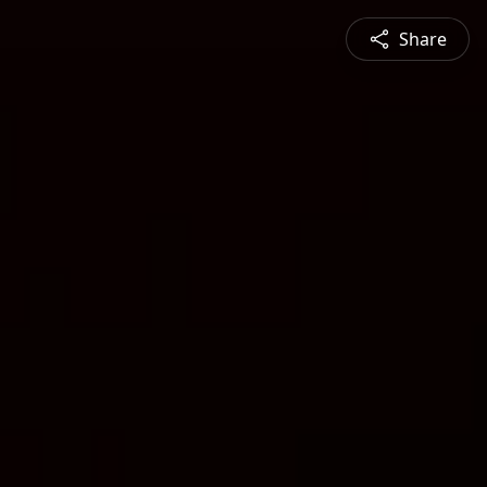
Share