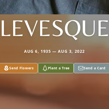
LEVESQU
AUG 6, 1935 — AUG 3, 2022
Send Flowers
Plant a Tree
Send a Card