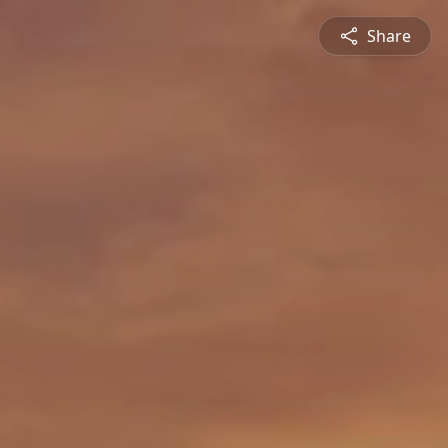
Share