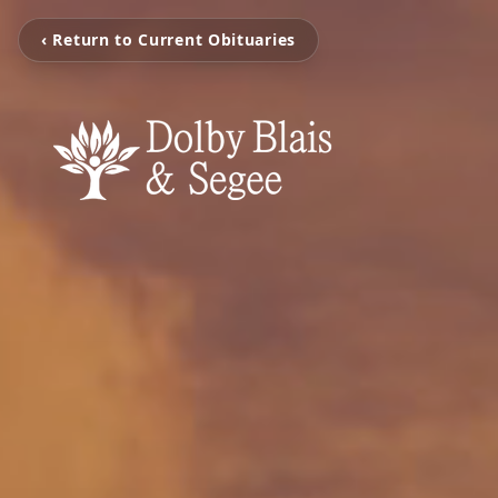
‹ Return to Current Obituaries