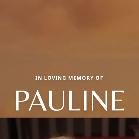
IN LOVING MEMORY OF
PAULINE