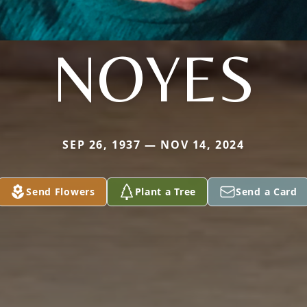
NOYES
SEP 26, 1937 — NOV 14, 2024
Send Flowers
Plant a Tree
Send a Card