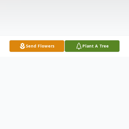
Send Flowers
Plant A Tree
Obituary
Patrick Michael McDonough, 43, died from