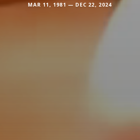
MAR 11, 1981 — DEC 22, 2024