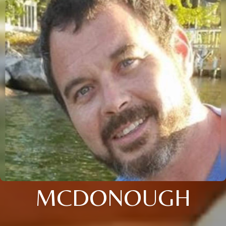
MCDONOUGH