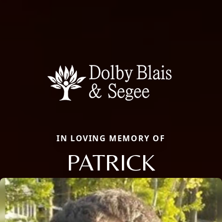
IN LOVING MEMORY OF
PATRICK