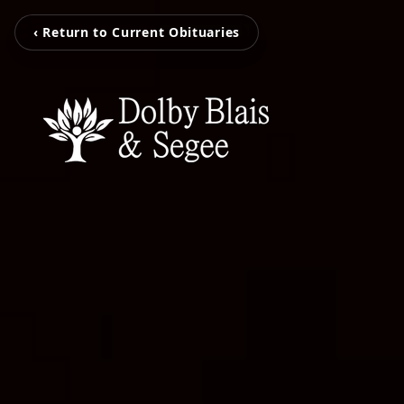
‹ Return to Current Obituaries