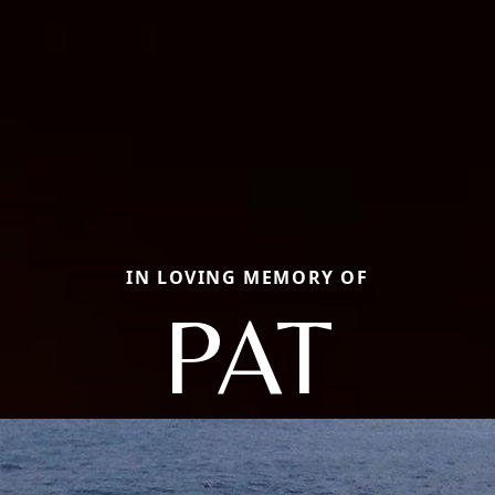
IN LOVING MEMORY OF
PAT