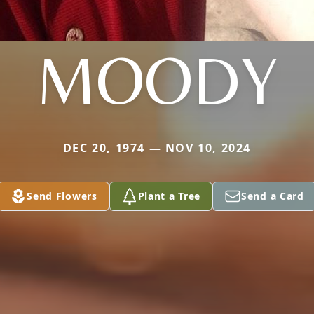
MOODY
DEC 20, 1974 — NOV 10, 2024
Send Flowers
Plant a Tree
Send a Card