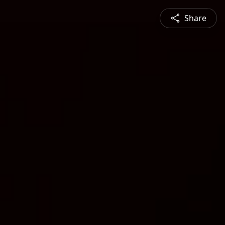
Share