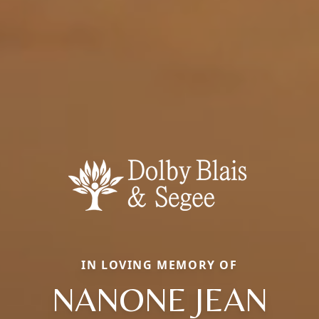
IN LOVING MEMORY OF
NANONE JEAN