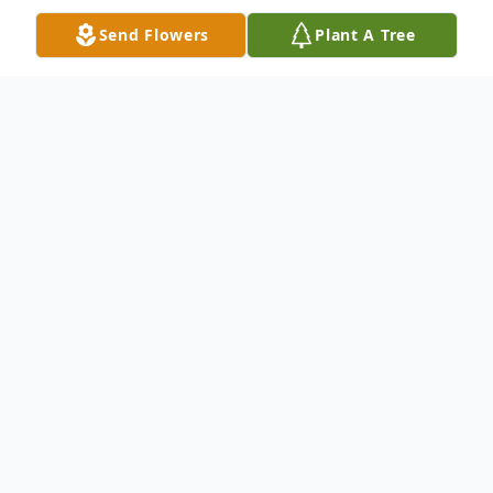
Send Flowers
Plant A Tree
Obituary
Portland – Nanone Jean (Crapser) Knight,
77, of Westbrook died on Saturday May 31,
2025, at Maine Medical Center. Nanone
was born in Newport RI on October 7,
1947, the daughter of Marie Lois Jean and