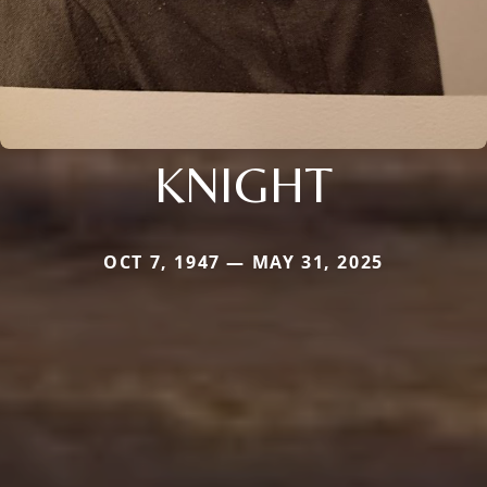
KNIGHT
OCT 7, 1947 — MAY 31, 2025