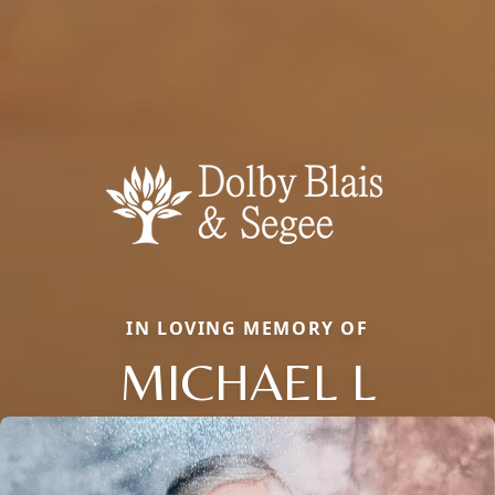
IN LOVING MEMORY OF
MICHAEL L