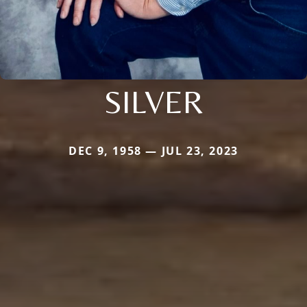
SILVER
DEC 9, 1958 — JUL 23, 2023