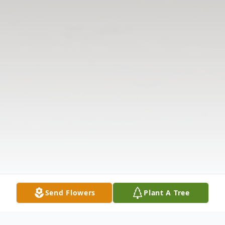
Send Flowers
Plant A Tree