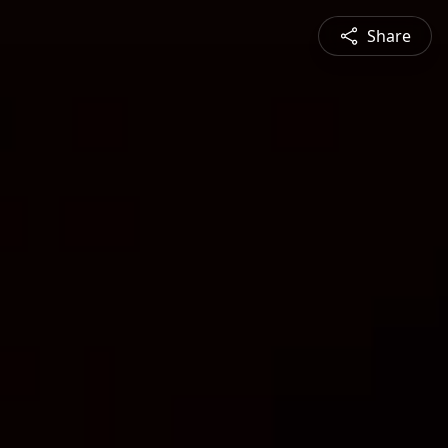
Share