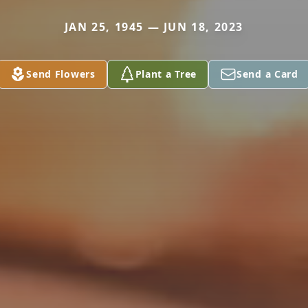
JAN 25, 1945 — JUN 18, 2023
Send Flowers
Plant a Tree
Send a Card