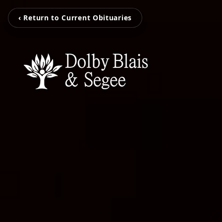
‹ Return to Current Obituaries