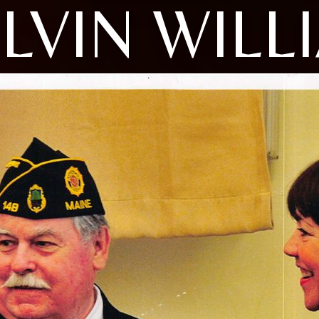
LVIN WILL