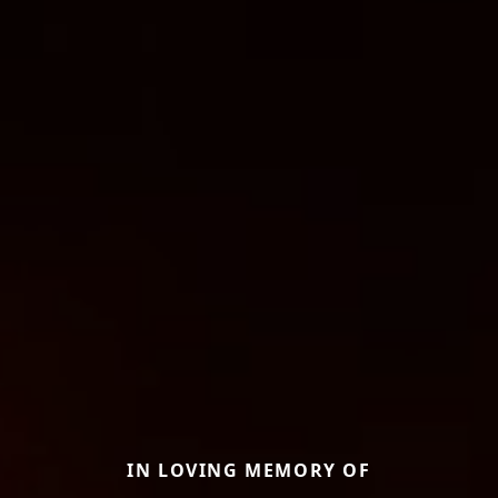
IN LOVING MEMORY OF