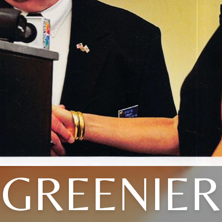
GREENIER