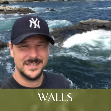
WALLS