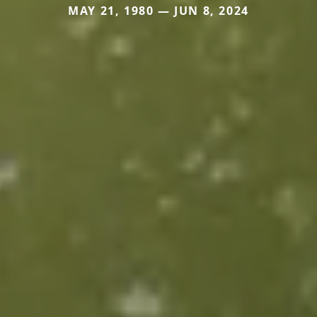
MAY 21, 1980 — JUN 8, 2024