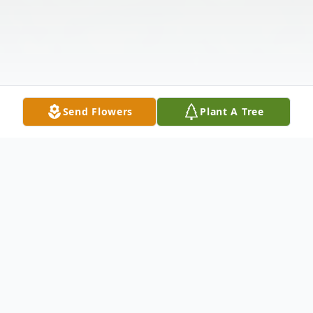
Send Flowers
Plant A Tree
Obituary
Matthew Karl Walls 44, born on May 21st,