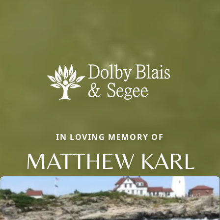
IN LOVING MEMORY OF
MATTHEW KARL