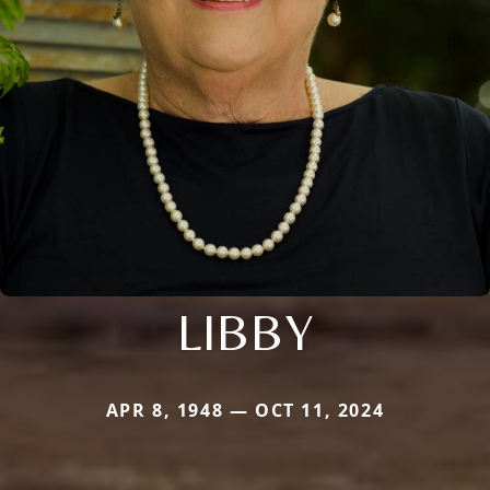
LIBBY
APR 8, 1948 — OCT 11, 2024