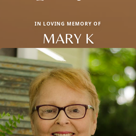
IN LOVING MEMORY OF
MARY K