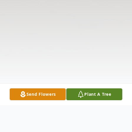
Send Flowers
Plant A Tree