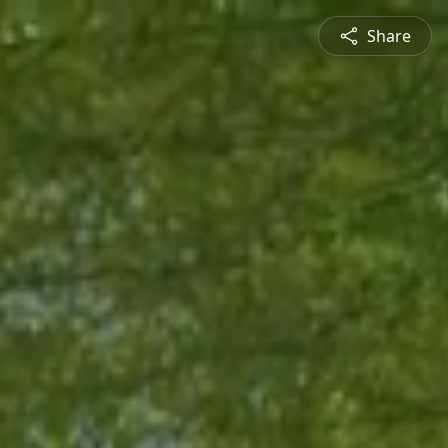
Share