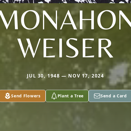
(MONAHON
WEISER
JUL 30, 1948 — NOV 17, 2024
Send Flowers
Plant a Tree
Send a Card