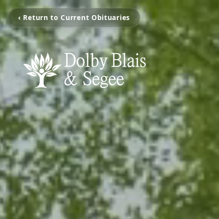
‹ Return to Current Obituaries