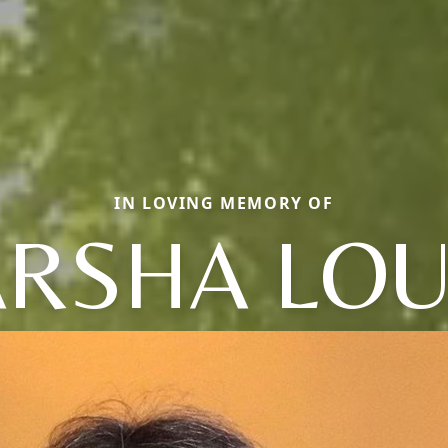
IN LOVING MEMORY OF
RSHA LOU