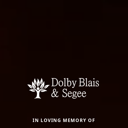
IN LOVING MEMORY OF