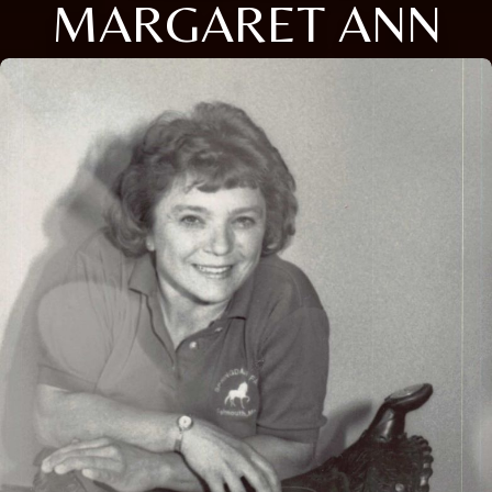
MARGARET ANN