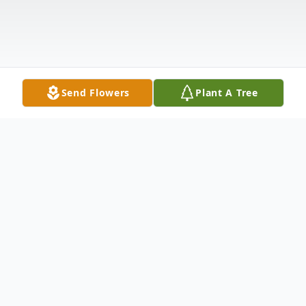
Send Flowers
Plant A Tree
Obituary
Margaret Ann (Hawkes) St. Pierre October