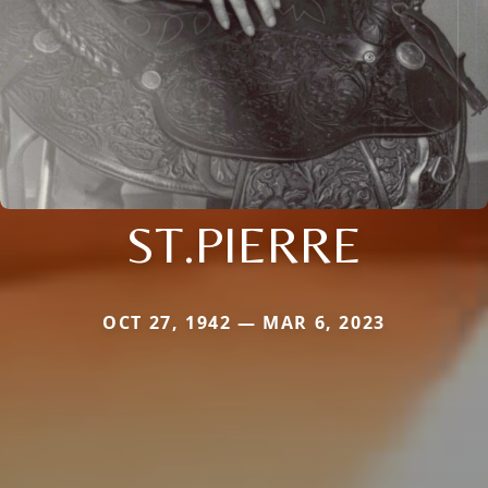
ST.PIERRE
OCT 27, 1942 — MAR 6, 2023