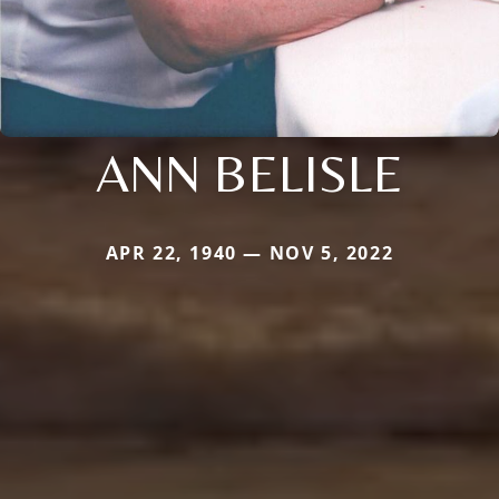
ANN BELISLE
APR 22, 1940 — NOV 5, 2022