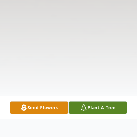
Send Flowers
Plant A Tree