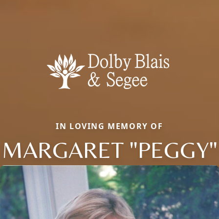
IN LOVING MEMORY OF
MARGARET "PEGGY"