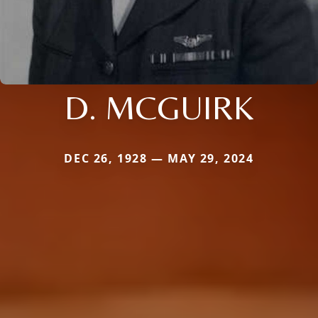
D. MCGUIRK
DEC 26, 1928 — MAY 29, 2024