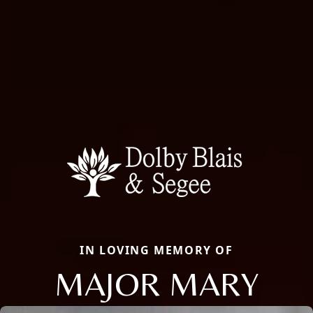
IN LOVING MEMORY OF
MAJOR MARY