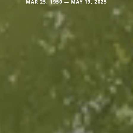
MAR 25, 1950 — MAY 19, 2025