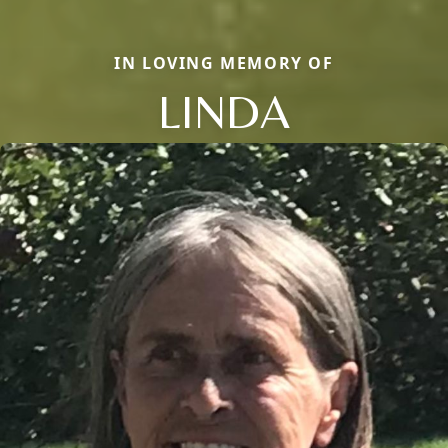
IN LOVING MEMORY OF
LINDA