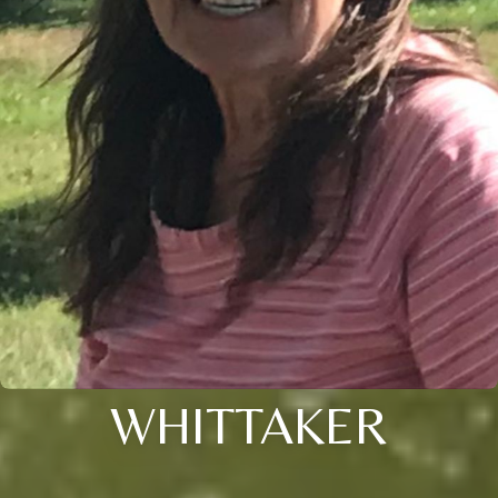
WHITTAKER