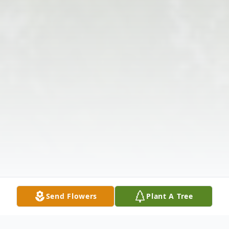
Send Flowers
Plant A Tree