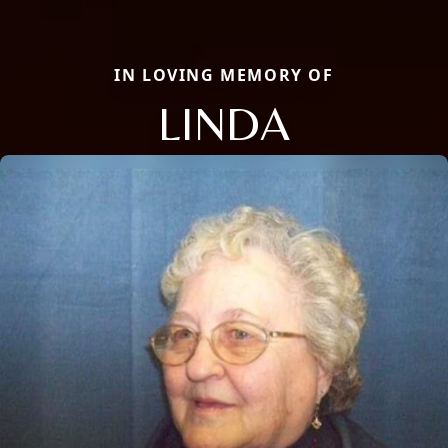
IN LOVING MEMORY OF
LINDA