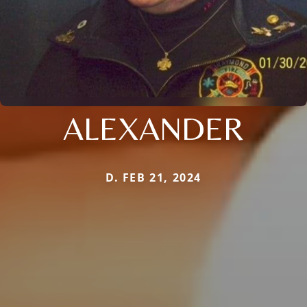
ALEXANDER
D. FEB 21, 2024