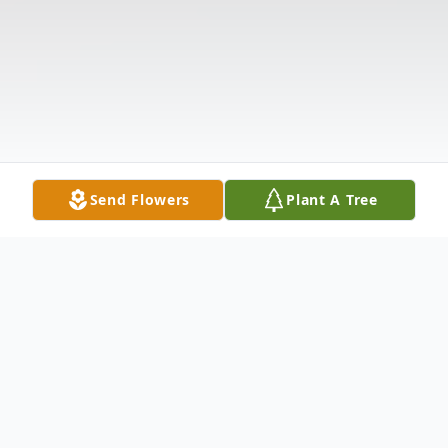
Send Flowers
Plant A Tree
Obituary