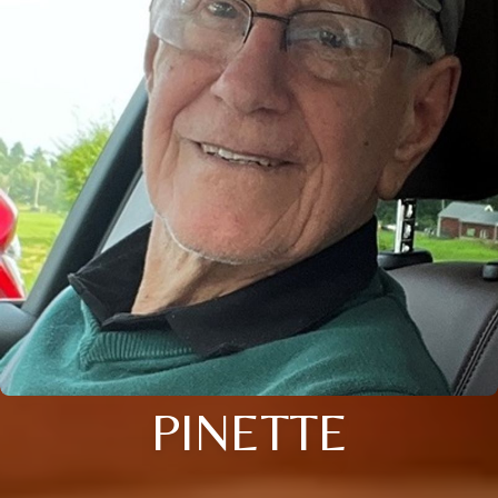
PINETTE