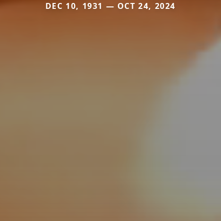
DEC 10, 1931 — OCT 24, 2024