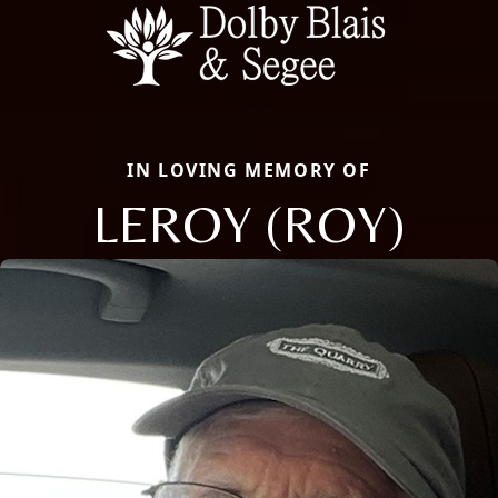
IN LOVING MEMORY OF
LEROY (ROY)