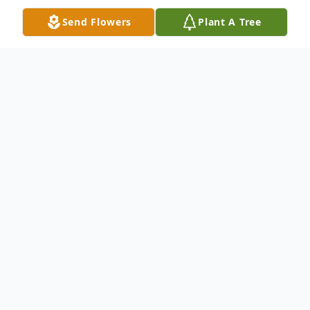
Send Flowers
Plant A Tree
Obituary
Leroy (Roy) Pinette Roy grew up in a
loving family alongside his brothers, Joe and
Kenny, and sisters, Nancy, Charlene, and
Brenda. He spent his early years in
Millinocket, Maine, where he delivered