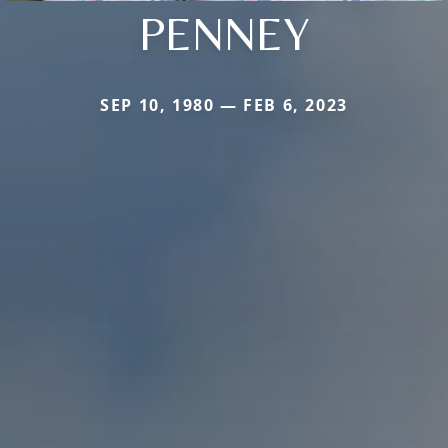
PENNEY
SEP 10, 1980 — FEB 6, 2023