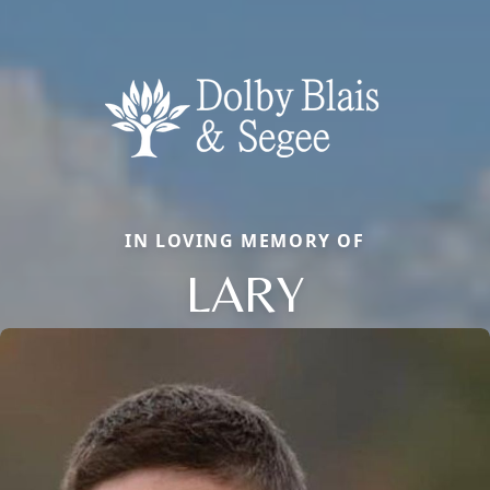
IN LOVING MEMORY OF
LARY