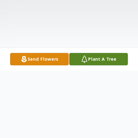
Send Flowers
Plant A Tree
Obituary