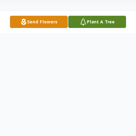
Send Flowers
Plant A Tree
Obituary
WINDHAM–Larry Jordan Berry, 90, of
Windham, passed away peacefully on June
9 surrounded by his loving family. Larry was