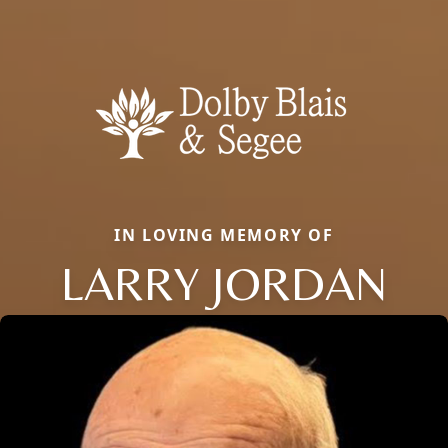
IN LOVING MEMORY OF
LARRY JORDAN