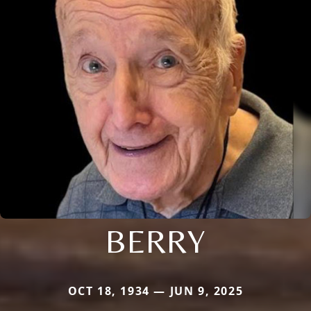
BERRY
OCT 18, 1934 — JUN 9, 2025