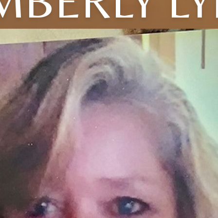
MBERLY L