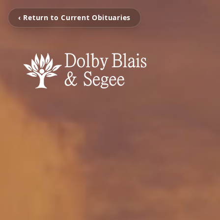
‹ Return to Current Obituaries