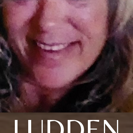
LUDDEN