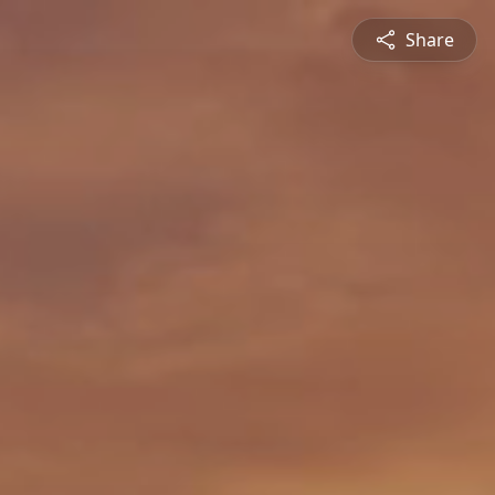
Share