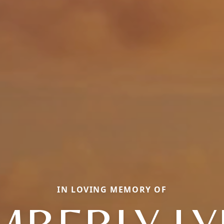
IN LOVING MEMORY OF