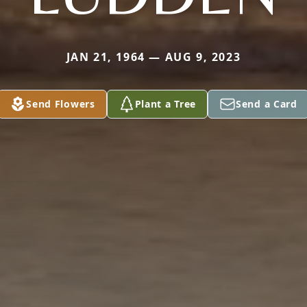
JAN 21, 1964 — AUG 9, 2023
Send Flowers
Plant a Tree
Send a Card