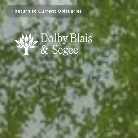
‹ Return to Current Obituaries