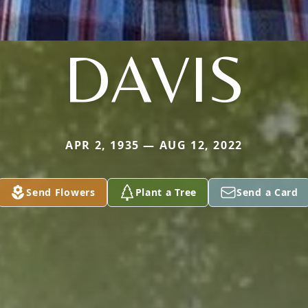
DAVIS
APR 2, 1935 — AUG 12, 2022
Send Flowers
Plant a Tree
Send a Card