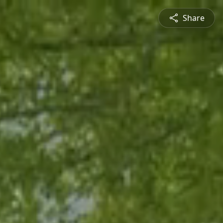
Share