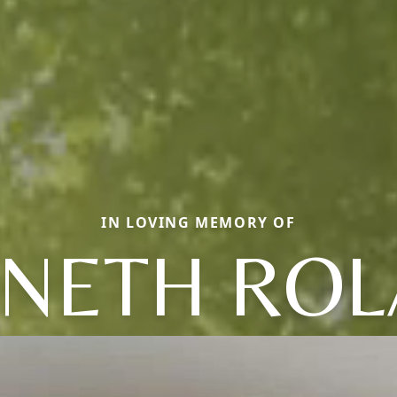
IN LOVING MEMORY OF
NETH RO