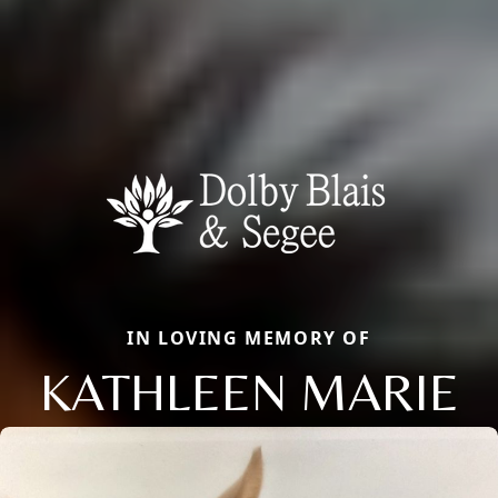
IN LOVING MEMORY OF
KATHLEEN MARIE