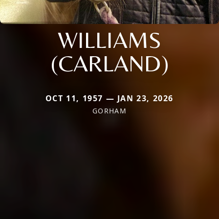
WILLIAMS
(CARLAND)
OCT 11, 1957 — JAN 23, 2026
GORHAM