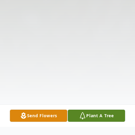
Send Flowers
Plant A Tree