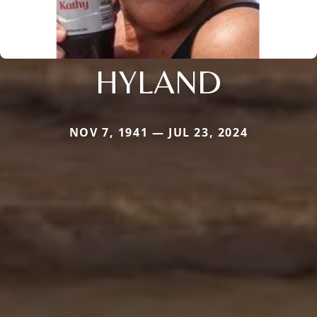
HYLAND
NOV 7, 1941 — JUL 23, 2024