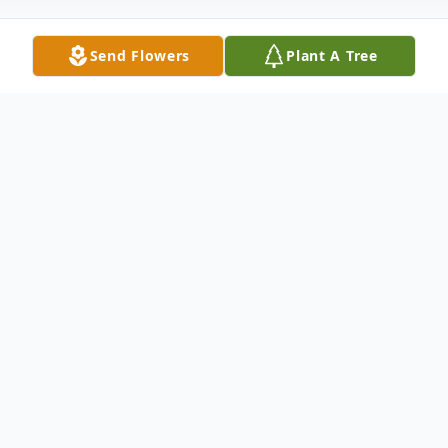
Send Flowers
Plant A Tree
Obituary
Katherine Avis Hyland (aka Mimi) age 82
of Falmouth passed from this life
peacefully at her residence on July 23rd
surrounded by her family. Katherine was