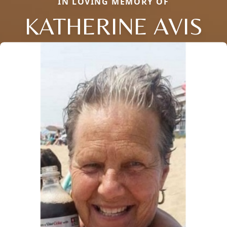
IN LOVING MEMORY OF
KATHERINE AVIS