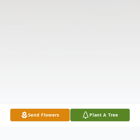
Send Flowers
Plant A Tree