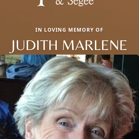
IN LOVING MEMORY OF
JUDITH MARLENE