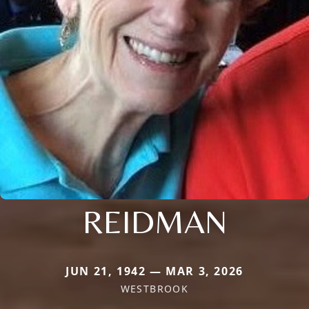
REIDMAN
JUN 21, 1942 — MAR 3, 2026
WESTBROOK