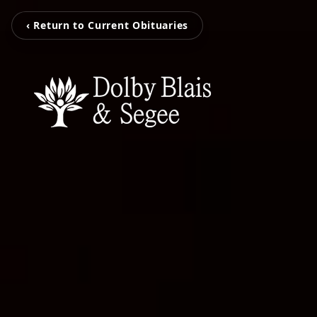
‹ Return to Current Obituaries