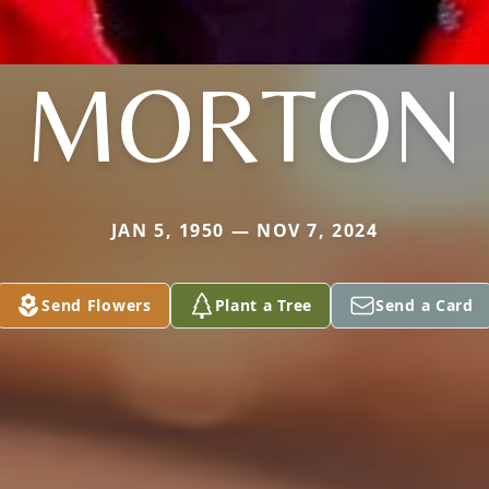
MORTON
JAN 5, 1950 — NOV 7, 2024
Send Flowers
Plant a Tree
Send a Card