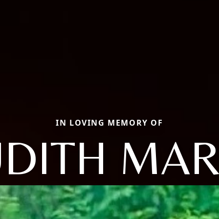
IN LOVING MEMORY OF
UDITH MAR