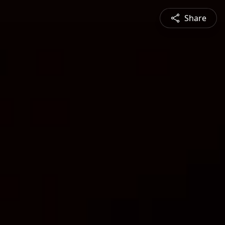
Share