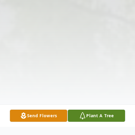
Send Flowers
Plant A Tree