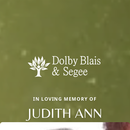
IN LOVING MEMORY OF
JUDITH ANN