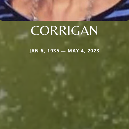
CORRIGAN
JAN 6, 1935 — MAY 4, 2023