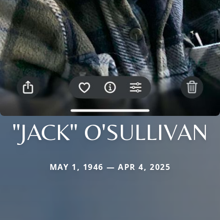
"JACK" O'SULLIVAN
MAY 1, 1946 — APR 4, 2025