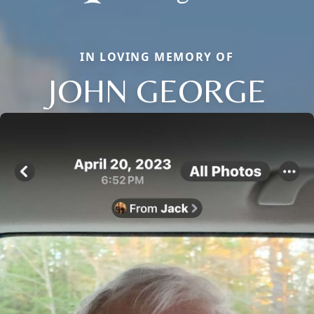
IN LOVING MEMORY OF
JOHN GEORGE