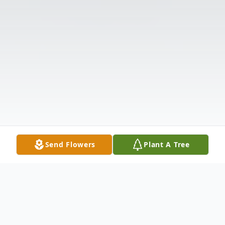
Send Flowers
Plant A Tree