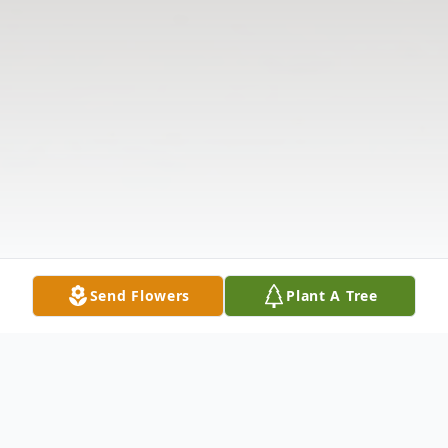
Send Flowers
Plant A Tree