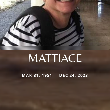
MATTIACE
MAR 31, 1951 — DEC 24, 2023