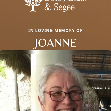
IN LOVING MEMORY OF
JOANNE