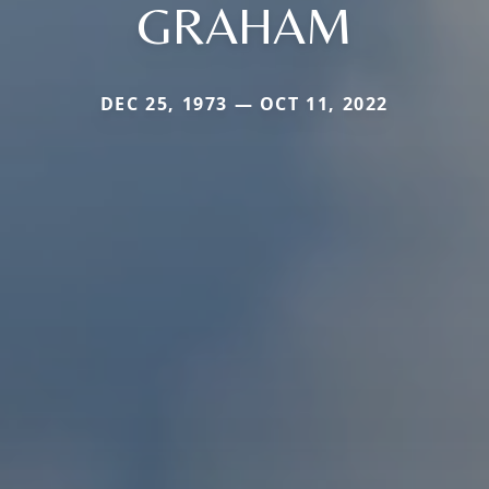
GRAHAM
DEC 25, 1973 — OCT 11, 2022