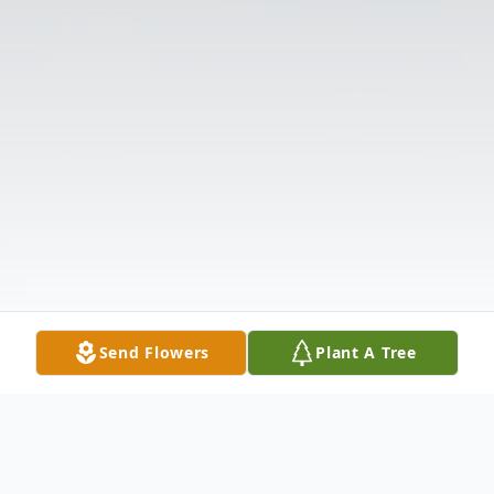
Send Flowers
Plant A Tree