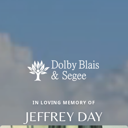
IN LOVING MEMORY OF
JEFFREY DAY