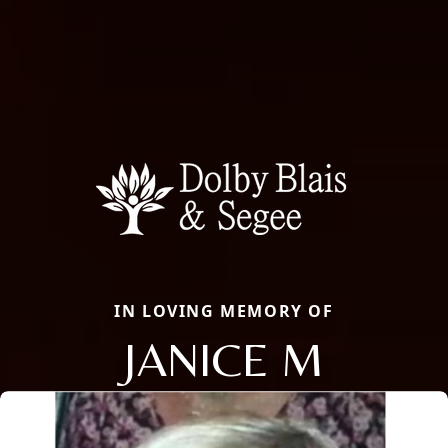
IN LOVING MEMORY OF
JANICE M