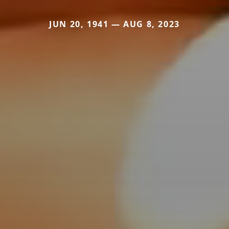
JUN 20, 1941 — AUG 8, 2023