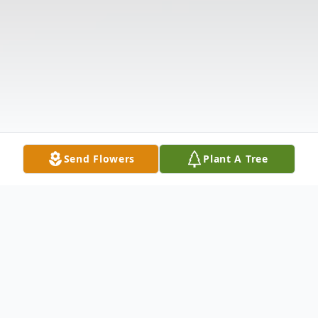
Send Flowers
Plant A Tree
Obituary