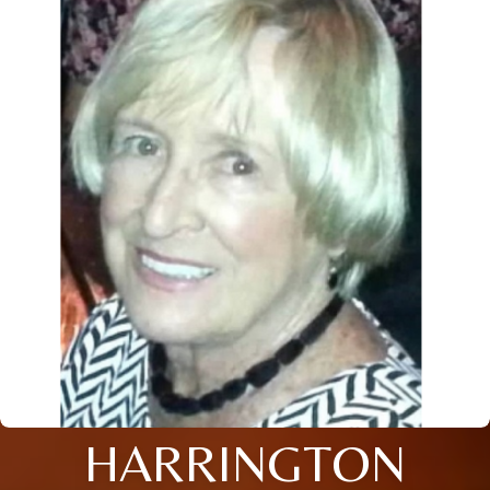
HARRINGTON