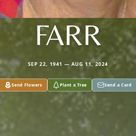
FARR
SEP 22, 1941 — AUG 11, 2024
Send Flowers
Plant a Tree
Send a Card