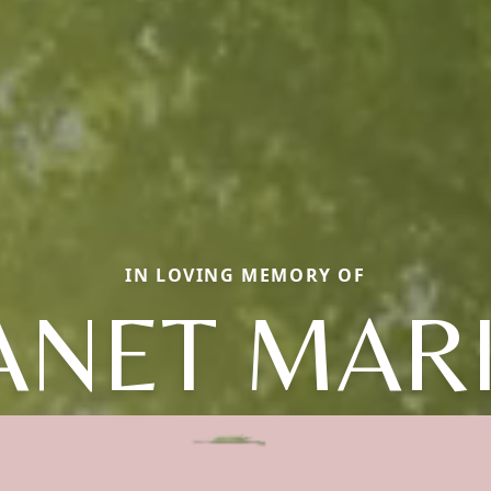
IN LOVING MEMORY OF
ANET MAR