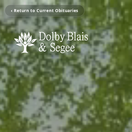
‹ Return to Current Obituaries