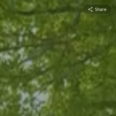
Share