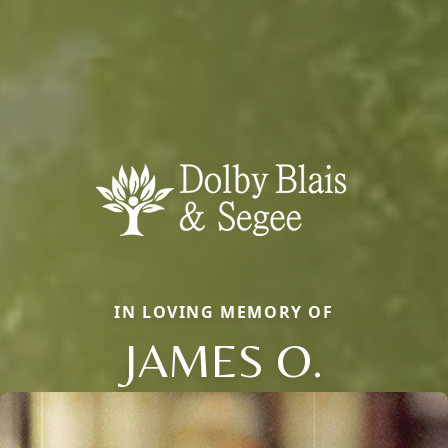
IN LOVING MEMORY OF
JAMES O.