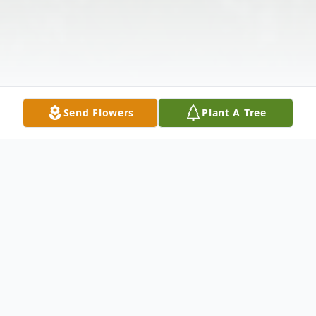
Send Flowers
Plant A Tree
Obituary
James O. Nugent, 98 of Gorham, Maine