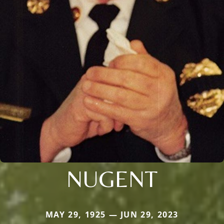
NUGENT
MAY 29, 1925 — JUN 29, 2023