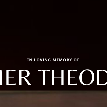
IN LOVING MEMORY OF
ER THEO