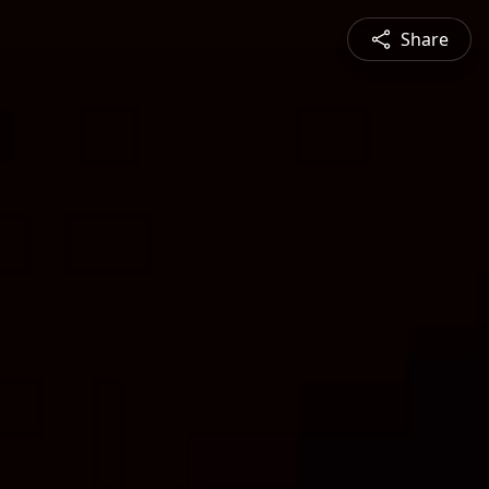
Share