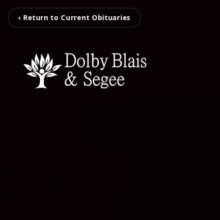
‹ Return to Current Obituaries