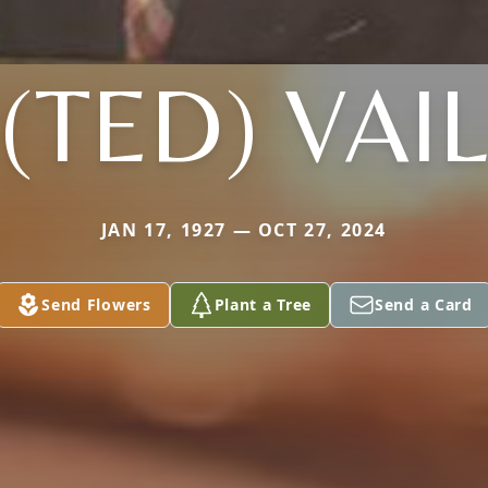
(TED) VAI
JAN 17, 1927 — OCT 27, 2024
Send Flowers
Plant a Tree
Send a Card